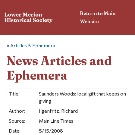
Return to Main
Website
«
Articles & Ephemera
News Articles and
Ephemera
Title:
Saunders Woods: local gift that keeps on
giving
Author:
Ilgenfritz, Richard
Source:
Main Line Times
Date:
5/15/2008