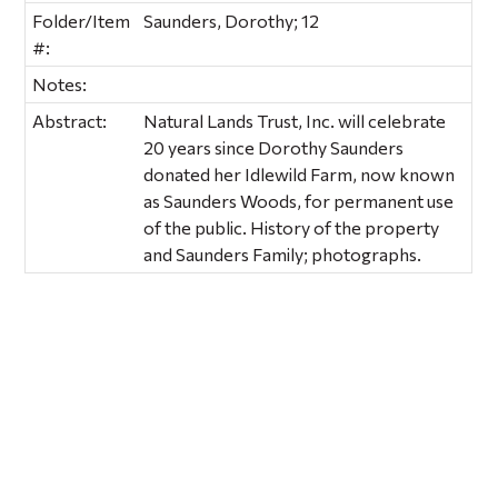
Folder/Item
Saunders, Dorothy; 12
#:
Notes:
Abstract:
Natural Lands Trust, Inc. will celebrate
20 years since Dorothy Saunders
donated her Idlewild Farm, now known
as Saunders Woods, for permanent use
of the public. History of the property
and Saunders Family; photographs.