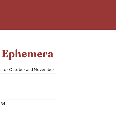
d Ephemera
ts for October and November
 34