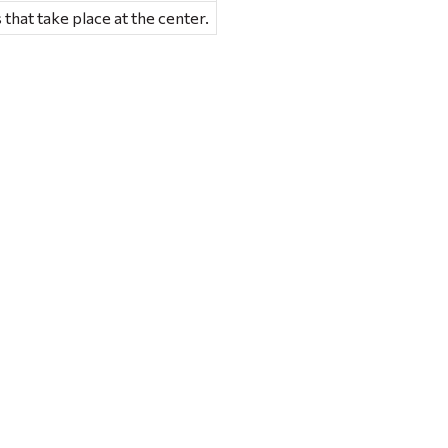
 that take place at the center.