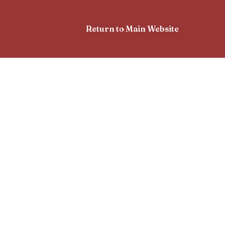
Return to Main Website