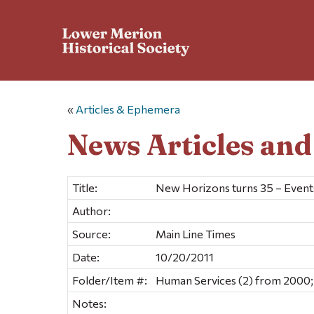
«
Articles & Ephemera
News Articles an
Title:
New Horizons turns 35 – Even
Author:
Source:
Main Line Times
Date:
10/20/2011
Folder/Item #:
Human Services (2) from 2000;
Notes: