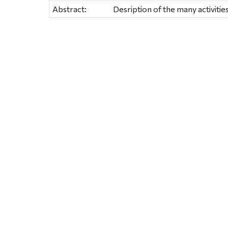
Abstract:
Desription of the many activities