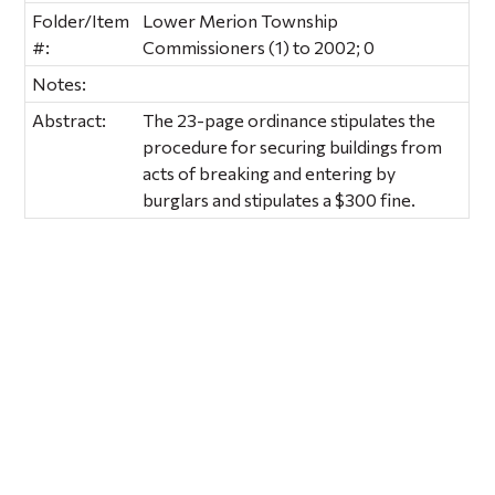
Folder/Item
Lower Merion Township
#:
Commissioners (1) to 2002; 0
Notes:
Abstract:
The 23-page ordinance stipulates the
procedure for securing buildings from
acts of breaking and entering by
burglars and stipulates a $300 fine.