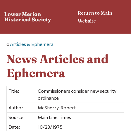
Return to Main
Website
«
Articles & Ephemera
News Articles and
Ephemera
Title:
Commissioners consider new security
ordinance
Author:
McSherry, Robert
Source:
Main Line Times
Date:
10/23/1975