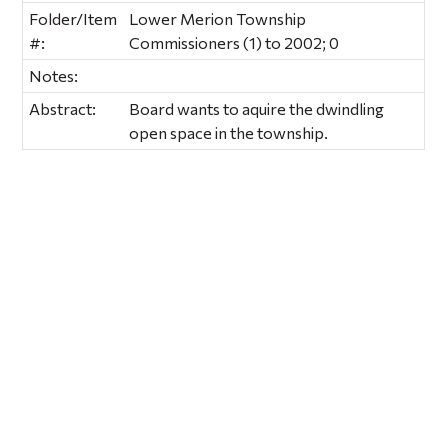
Folder/Item
Lower Merion Township
#:
Commissioners (1) to 2002; 0
Notes:
Abstract:
Board wants to aquire the dwindling
open space in the township.