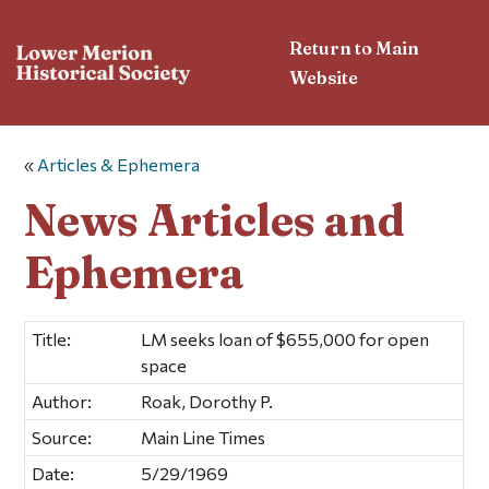
Return to Main
Website
«
Articles & Ephemera
News Articles and
Ephemera
Title:
LM seeks loan of $655,000 for open
space
Author:
Roak, Dorothy P.
Source:
Main Line Times
Date:
5/29/1969