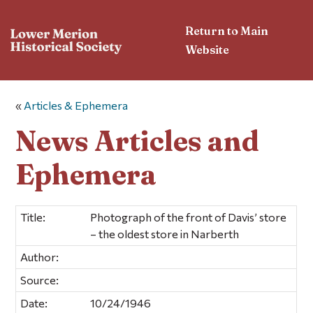
Return to Main
Website
«
Articles & Ephemera
News Articles and
Ephemera
Title:
Photograph of the front of Davis’ store
– the oldest store in Narberth
Author:
Source:
Date:
10/24/1946