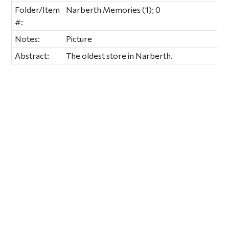
Folder/Item
Narberth Memories (1); 0
#:
Notes:
Picture
Abstract:
The oldest store in Narberth.