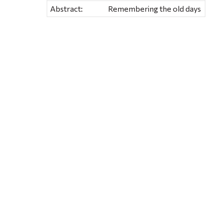
Abstract:
Remembering the old days