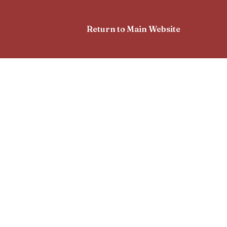
Return to Main Website