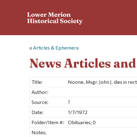
«
Articles & Ephemera
News Articles an
Title:
Noone, Msgr. John J. dies in rec
Author:
Source:
?
Date:
1/7/1972
Folder/Item #:
Obituaries; 0
Notes: