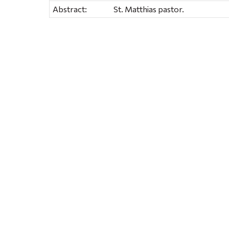
Abstract:
St. Matthias pastor.