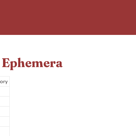
d Ephemera
tory