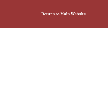
Return to Main Website