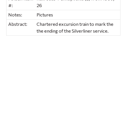
#:
26
Notes:
Pictures
Abstract:
Chartered excursion train to mark the
the ending of the Silverliner service.