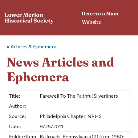
Return to Main
Website
«
Articles & Ephemera
News Articles and
Ephemera
Title:
Farewell To The Faithful Silverliners
Author:
Source:
Philadelphia Chapter, NRHS
Date:
9/25/2011
Folder/Item
Railroads-Pennsylvania (2) from 1980;