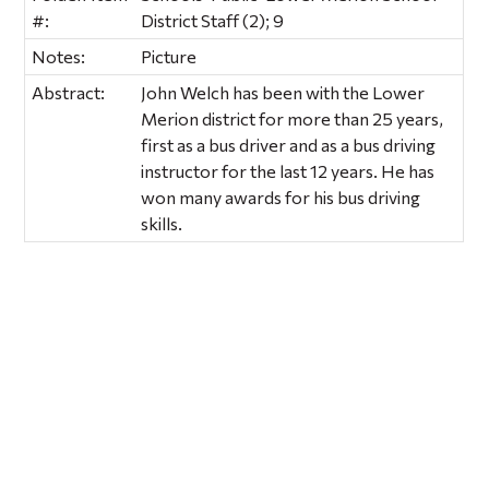
#:
District Staff (2); 9
Notes:
Picture
Abstract:
John Welch has been with the Lower
Merion district for more than 25 years,
first as a bus driver and as a bus driving
instructor for the last 12 years. He has
won many awards for his bus driving
skills.