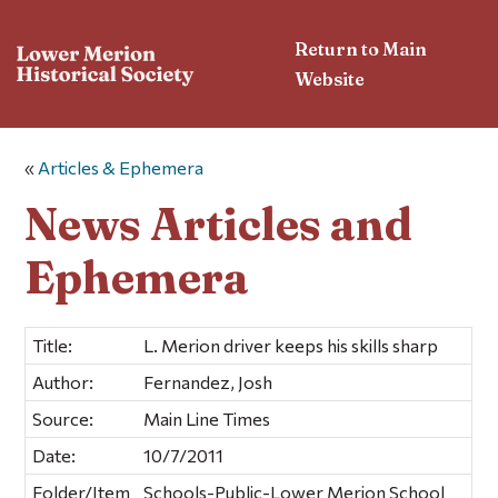
Return to Main
Website
«
Articles & Ephemera
News Articles and
Ephemera
Title:
L. Merion driver keeps his skills sharp
Author:
Fernandez, Josh
Source:
Main Line Times
Date:
10/7/2011
Folder/Item
Schools-Public-Lower Merion School