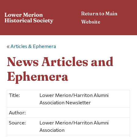
Return to Main
Website
«
Articles & Ephemera
News Articles and
Ephemera
Title:
Lower Merion/Harriton Alumni
Association Newsletter
Author:
Source:
Lower Merion/Harriton Alumni
Association