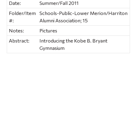
Date:
Summer/Fall 2011
Folder/Item
Schools-Public-Lower Merion/Harriton
#:
Alumni Association; 15
Notes:
Pictures
Abstract:
Introducing the Kobe B. Bryant
Gymnasium