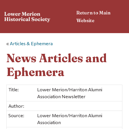
Return to Main
Website
«
Articles & Ephemera
News Articles and
Ephemera
Title:
Lower Merion/Harriton Alumni
Association Newsletter
Author:
Source:
Lower Merion/Harriton Alumni
Association