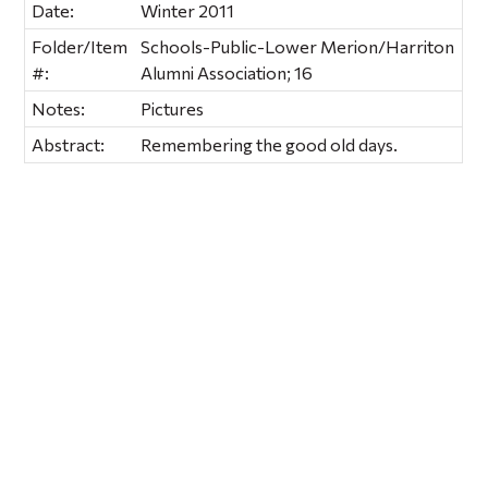
Date:
Winter 2011
Folder/Item
Schools-Public-Lower Merion/Harriton
#:
Alumni Association; 16
Notes:
Pictures
Abstract:
Remembering the good old days.