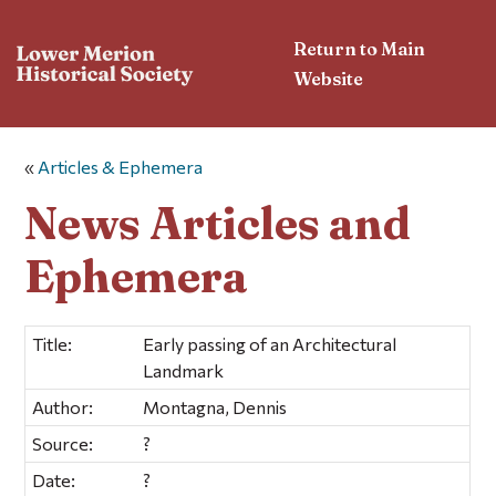
Return to Main
Website
«
Articles & Ephemera
News Articles and
Ephemera
Title:
Early passing of an Architectural
Landmark
Author:
Montagna, Dennis
Source:
?
Date:
?