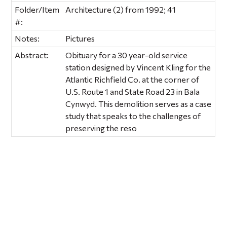
Folder/Item
Architecture (2) from 1992; 41
#:
Notes:
Pictures
Abstract:
Obituary for a 30 year-old service
station designed by Vincent Kling for the
Atlantic Richfield Co. at the corner of
U.S. Route 1 and State Road 23 in Bala
Cynwyd. This demolition serves as a case
study that speaks to the challenges of
preserving the reso