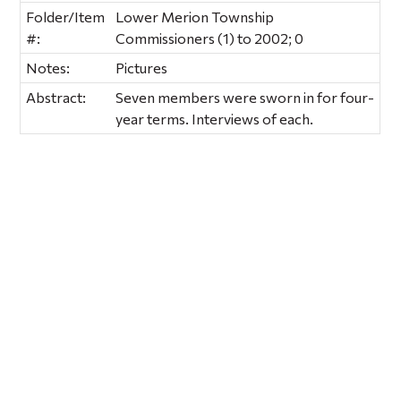
Folder/Item
Lower Merion Township
#:
Commissioners (1) to 2002; 0
Notes:
Pictures
Abstract:
Seven members were sworn in for four-
year terms. Interviews of each.