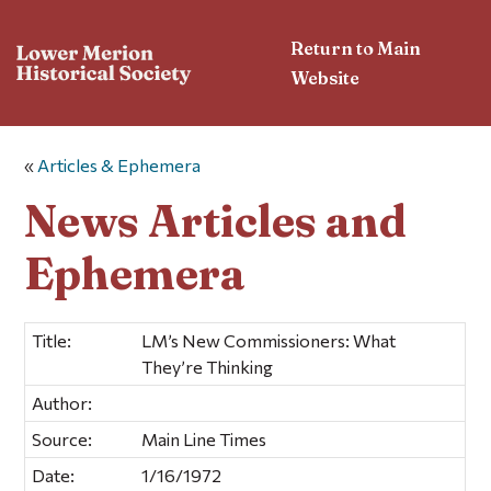
Return to Main
Website
«
Articles & Ephemera
News Articles and
Ephemera
Title:
LM’s New Commissioners: What
They’re Thinking
Author:
Source:
Main Line Times
Date:
1/16/1972