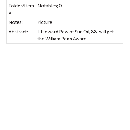
Folder/Item
Notables; 0
#:
Notes:
Picture
Abstract:
J. Howard Pew of Sun Oil, 88. will get
the William Penn Award