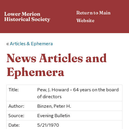
Return to Main
Website
«
Articles & Ephemera
News Articles and
Ephemera
Title:
Pew, J. Howard – 64 years on the board
of directors
Author:
Binzen, Peter H.
Source:
Evening Bulletin
Date:
5/21/1970