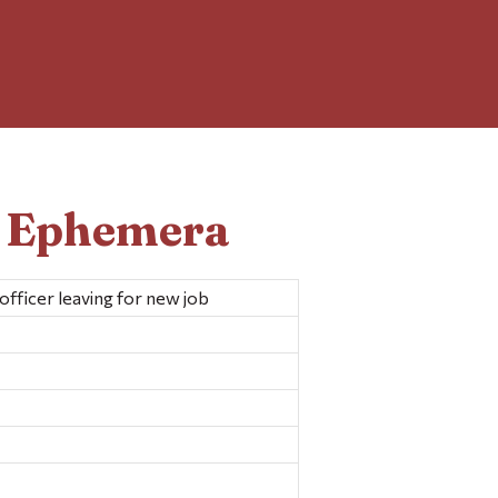
d Ephemera
 officer leaving for new job