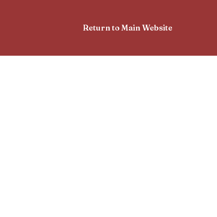
Return to Main Website