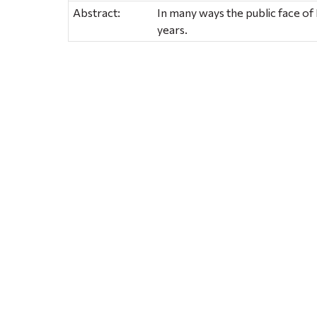
Abstract:
In many ways the public face of
years.