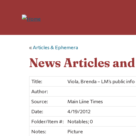
«
Articles & Ephemera
News Articles an
Title:
Viola, Brenda – LM’s public info
Author:
Source:
Main Liine Times
Date:
4/19/2012
Folder/Item #:
Notables; 0
Notes:
Picture