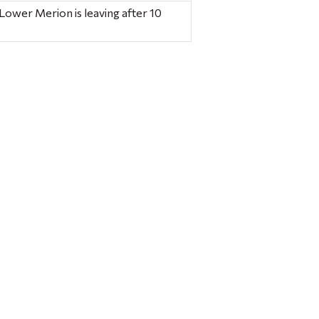
 Lower Merion is leaving after 10