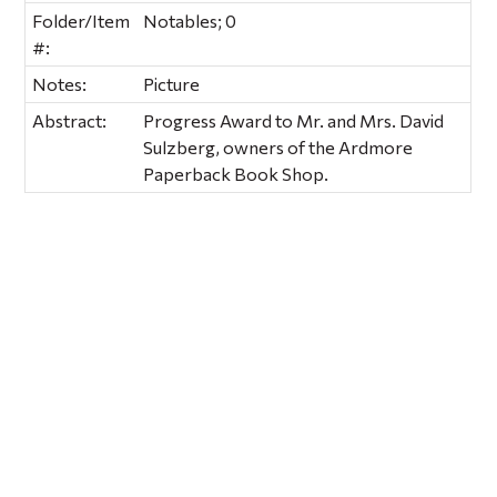
Folder/Item
Notables; 0
#:
Notes:
Picture
Abstract:
Progress Award to Mr. and Mrs. David
Sulzberg, owners of the Ardmore
Paperback Book Shop.