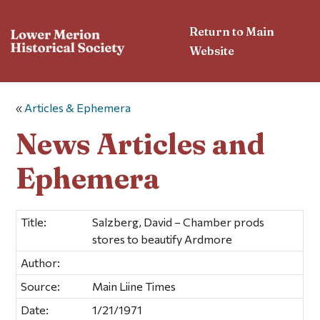
Return to Main
Website
«
Articles & Ephemera
News Articles and
Ephemera
Title:
Salzberg, David – Chamber prods
stores to beautify Ardmore
Author:
Source:
Main Liine Times
Date:
1/21/1971