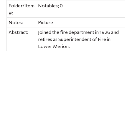
Folder/Item
Notables; 0
#:
Notes:
Picture
Abstract:
Joined the fire department in 1926 and
retires as Superintendent of Fire in
Lower Merion.