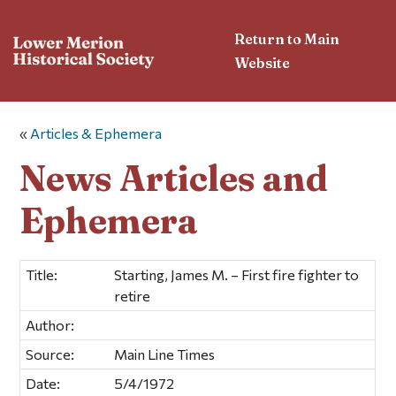
Return to Main
Website
«
Articles & Ephemera
News Articles and
Ephemera
Title:
Starting, James M. – First fire fighter to
retire
Author:
Source:
Main Line Times
Date:
5/4/1972