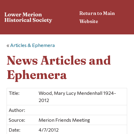
Return to Main
Website
«
Articles & Ephemera
News Articles and
Ephemera
Title:
Wood, Mary Lucy Mendenhall 1924-
2012
Author:
Source:
Merion Friends Meeting
Date:
4/7/2012