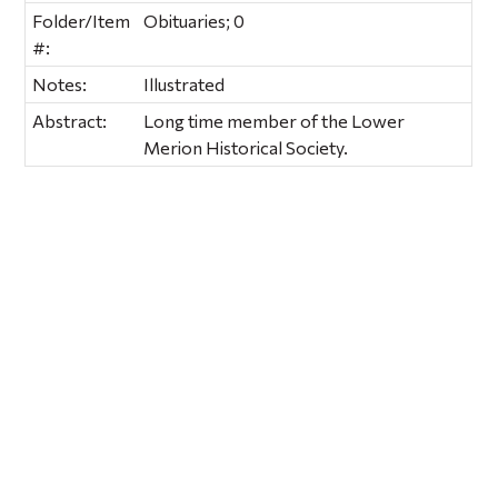
Folder/Item
Obituaries; 0
#:
Notes:
Illustrated
Abstract:
Long time member of the Lower
Merion Historical Society.