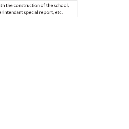
ith the construction of the school,
intendant special report, etc.