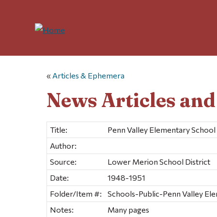
«
Articles & Ephemera
News Articles an
Title:
Penn Valley Elementary School
Author:
Source:
Lower Merion School District
Date:
1948-1951
Folder/Item #:
Schools-Public-Penn Valley Ele
Notes:
Many pages