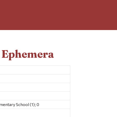
d Ephemera
mentary School (1); 0