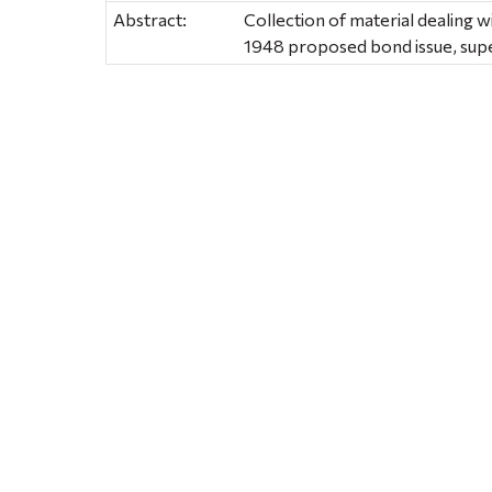
Abstract:
Collection of material dealing w
1948 proposed bond issue, super