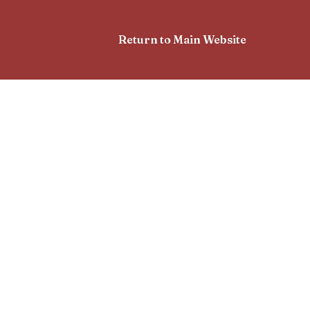
Return to Main Website