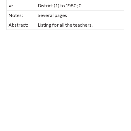
#:
District (1) to 1980; 0
Notes:
Several pages
Abstract:
Listing for all the teachers.