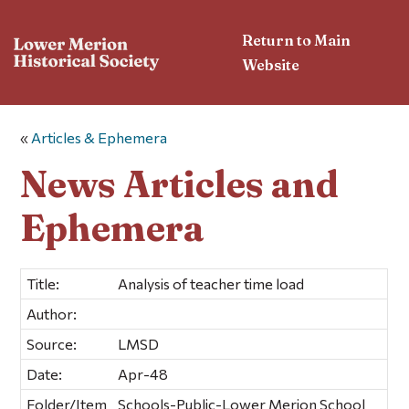
Return to Main
Website
«
Articles & Ephemera
News Articles and
Ephemera
Title:
Analysis of teacher time load
Author:
Source:
LMSD
Date:
Apr-48
Folder/Item
Schools-Public-Lower Merion School