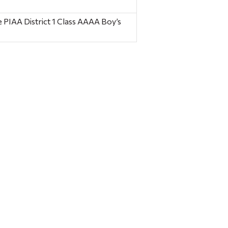
 PIAA District 1 Class AAAA Boy’s