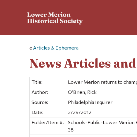
«
Articles & Ephemera
News Articles an
Title:
Lower Merion returns to cham
Author:
O’Brien, Rick
Source:
Philadelphia Inquirer
Date:
2/29/2012
Folder/Item #:
Schools-Public-Lower Merion H
38