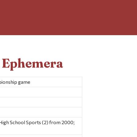
d Ephemera
pionship game
igh School Sports (2) from 2000;