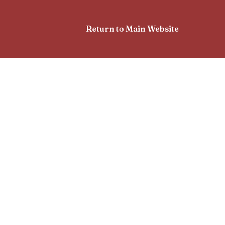
Return to Main Website