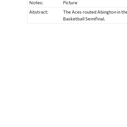
Notes:
Picture
Abstract:
The Aces routed Abington in the
Basketball Semifinal.