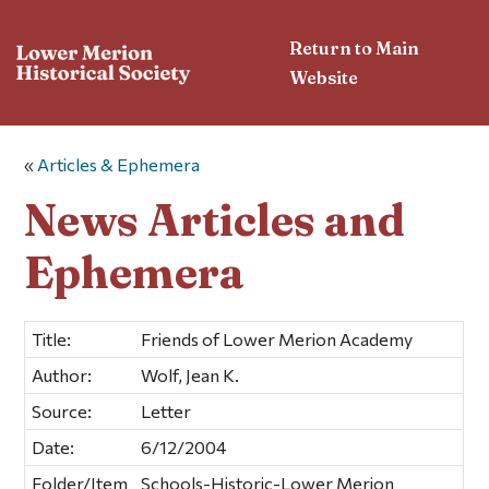
Return to Main
Website
«
Articles & Ephemera
News Articles and
Ephemera
Title:
Friends of Lower Merion Academy
Author:
Wolf, Jean K.
Source:
Letter
Date:
6/12/2004
Folder/Item
Schools-Historic-Lower Merion