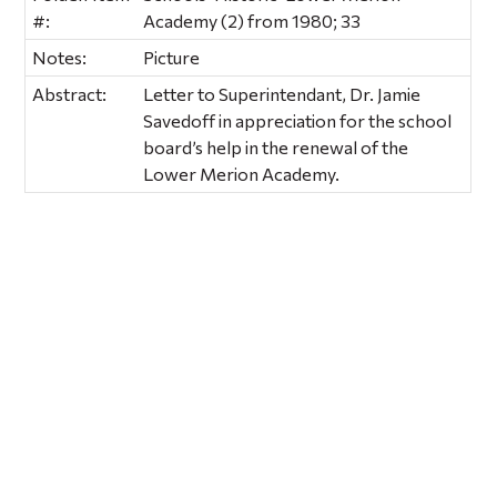
#:
Academy (2) from 1980; 33
Notes:
Picture
Abstract:
Letter to Superintendant, Dr. Jamie
Savedoff in appreciation for the school
board’s help in the renewal of the
Lower Merion Academy.