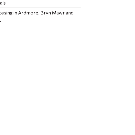
als
housing in Ardmore, Bryn Mawr and
.