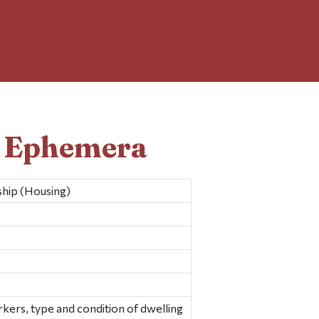
d Ephemera
hip (Housing)
rkers, type and condition of dwelling