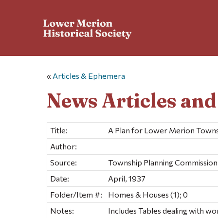
«
Articles & Ephemera
News Articles an
Title:
A Plan for Lower Merion Towns
Author:
Source:
Township Planning Commission
Date:
April, 1937
Folder/Item #:
Homes & Houses (1); 0
Notes:
Includes Tables dealing with wo