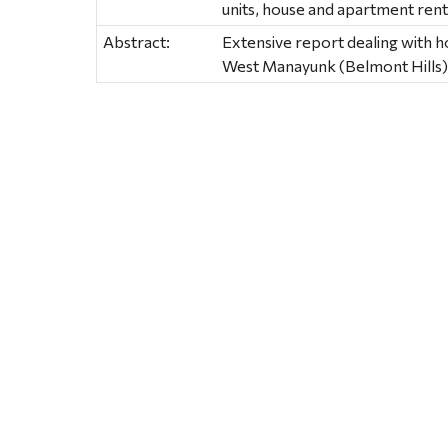
units, house and apartment rent
Abstract:
Extensive report dealing with 
West Manayunk (Belmont Hills)