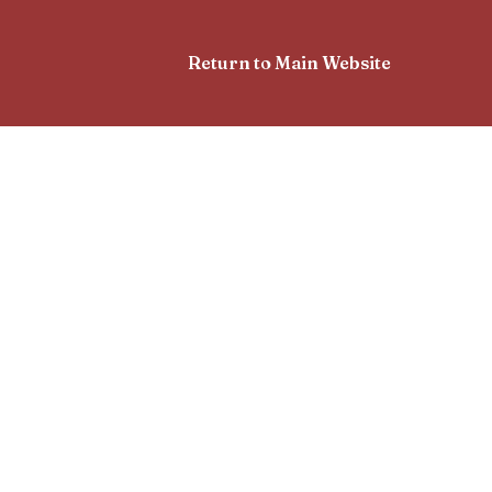
Return to Main Website