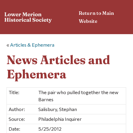
Return to Main
Website
«
Articles & Ephemera
News Articles and
Ephemera
Title:
The pair who pulled together the new
Barnes
Author:
Salisbury, Stephan
Source:
Philadelphia Inquirer
Date:
5/25/2012