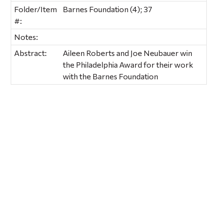
Folder/Item
Barnes Foundation (4); 37
#:
Notes:
Abstract:
Aileen Roberts and Joe Neubauer win
the Philadelphia Award for their work
with the Barnes Foundation