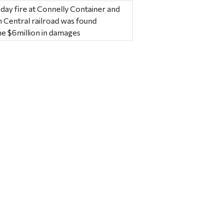
 day fire at Connelly Container and
n Central railroad was found
ine $6million in damages