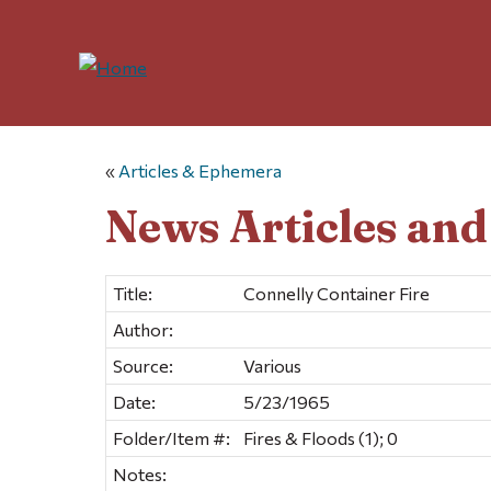
«
Articles & Ephemera
News Articles an
Title:
Connelly Container Fire
Author:
Source:
Various
Date:
5/23/1965
Folder/Item #:
Fires & Floods (1); 0
Notes: