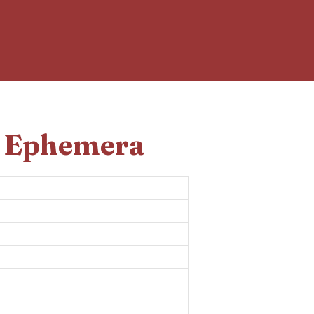
d Ephemera