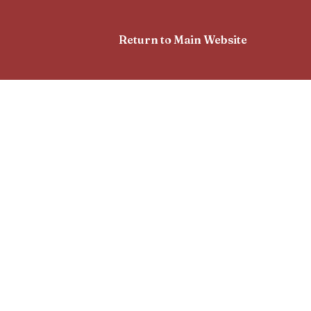
Return to Main Website