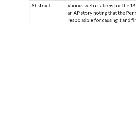
Abstract:
Various web citations for the 18
an AP story noting that the Pen
responsible for causing it and f