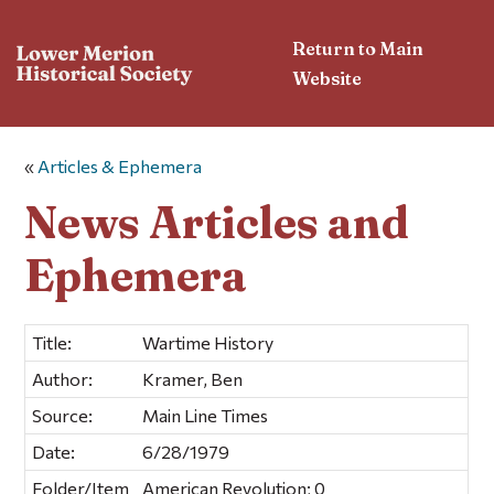
Return to Main
Website
«
Articles & Ephemera
News Articles and
Ephemera
Title:
Wartime History
Author:
Kramer, Ben
Source:
Main Line Times
Date:
6/28/1979
Folder/Item
American Revolution; 0