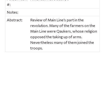
#:
Notes:
Abstract:
Review of Main Line’s part in the
revolution. Many of the farmers on the
Main Line were Qaukers, whose religion
opposed the taking up of arms.
Nevertheless many of them joined the
troops.