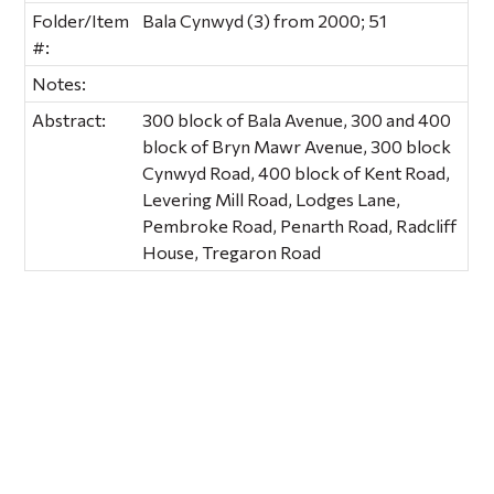
Folder/Item
Bala Cynwyd (3) from 2000; 51
#:
Notes:
Abstract:
300 block of Bala Avenue, 300 and 400
block of Bryn Mawr Avenue, 300 block
Cynwyd Road, 400 block of Kent Road,
Levering Mill Road, Lodges Lane,
Pembroke Road, Penarth Road, Radcliff
House, Tregaron Road