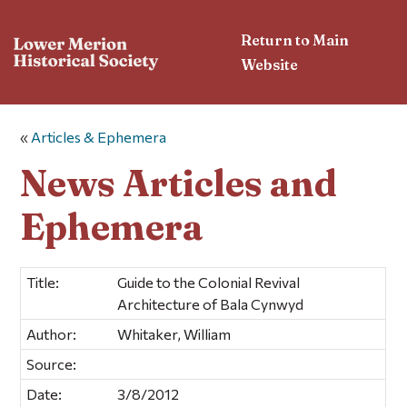
Return to Main
Website
«
Articles & Ephemera
News Articles and
Ephemera
Title:
Guide to the Colonial Revival
Architecture of Bala Cynwyd
Author:
Whitaker, William
Source:
Date:
3/8/2012