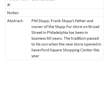
#:
Notes:
Abstract:
Phil Stupp, Frank Stupp’s father and
owner of the Stupp Fur store on Broad
Street in Philadelphia has been in
business 60 years. The tradition passed
to his son when the new store opened in
haverford Square Shopping Center this
year