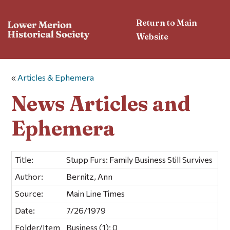
Return to Main
Website
«
Articles & Ephemera
News Articles and
Ephemera
Title:
Stupp Furs: Family Business Still Survives
Author:
Bernitz, Ann
Source:
Main Line Times
Date:
7/26/1979
Folder/Item
Business (1); 0