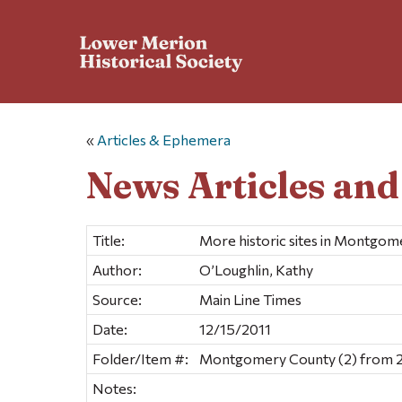
«
Articles & Ephemera
News Articles an
Title:
More historic sites in Montgo
Author:
O’Loughlin, Kathy
Source:
Main Line Times
Date:
12/15/2011
Folder/Item #:
Montgomery County (2) from 2
Notes: