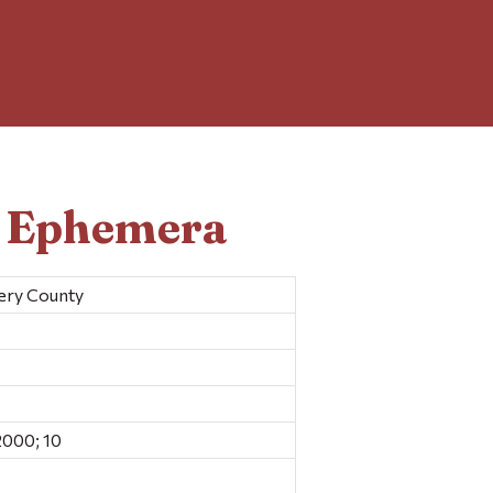
d Ephemera
mery County
000; 10