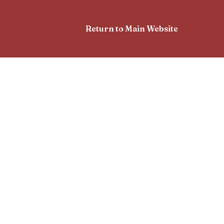
Return to Main Website