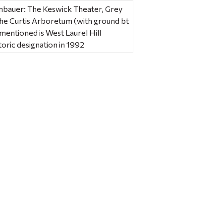
mbauer: The Keswick Theater, Grey
the Curtis Arboretum (with ground bt
entioned is West Laurel Hill
toric designation in 1992