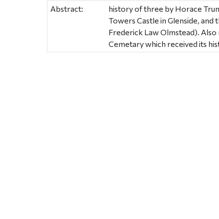
Abstract:
history of three by Horace Tru
Towers Castle in Glenside, and 
Frederick Law Olmstead). Also m
Cemetary which received its his