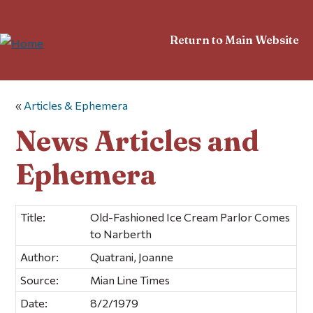
Return to Main Website
«
Articles & Ephemera
News Articles and
Ephemera
Title:
Old-Fashioned Ice Cream Parlor Comes
to Narberth
Author:
Quatrani, Joanne
Source:
Mian Line Times
Date:
8/2/1979