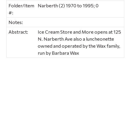
Folder/Item
Narberth (2) 1970 to 1995; 0
#:
Notes:
Abstract:
Ice Cream Store and More opens at 125
N. Narberth Ave also a luncheonette
owned and operated by the Wax family,
run by Barbara Wax