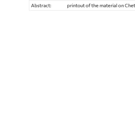
Abstract:
printout of the material on Ch