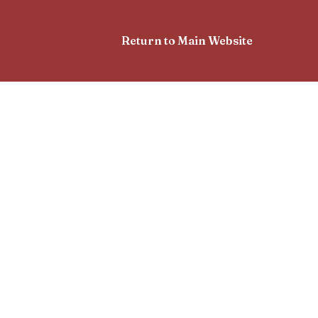
Return to Main Website