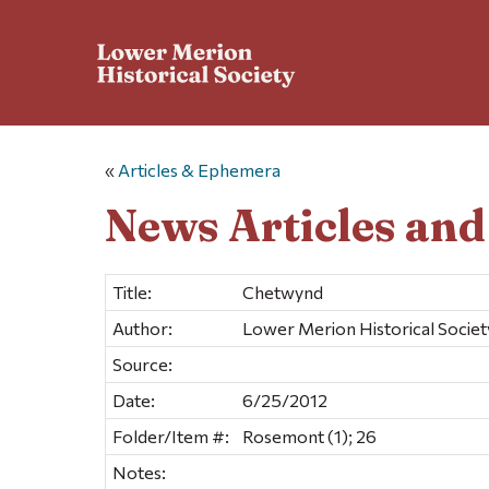
«
Articles & Ephemera
News Articles an
Title:
Chetwynd
Author:
Lower Merion Historical Societ
Source:
Date:
6/25/2012
Folder/Item #:
Rosemont (1); 26
Notes: