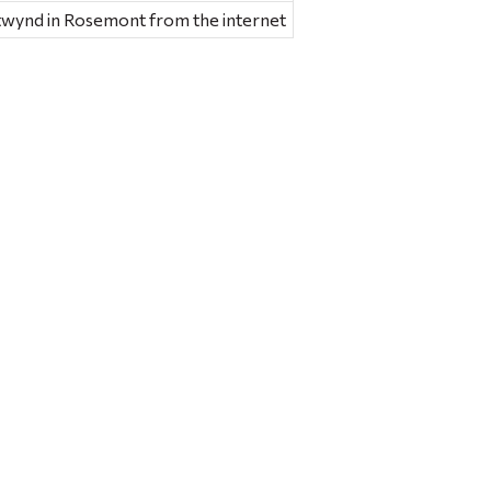
etwynd in Rosemont from the internet