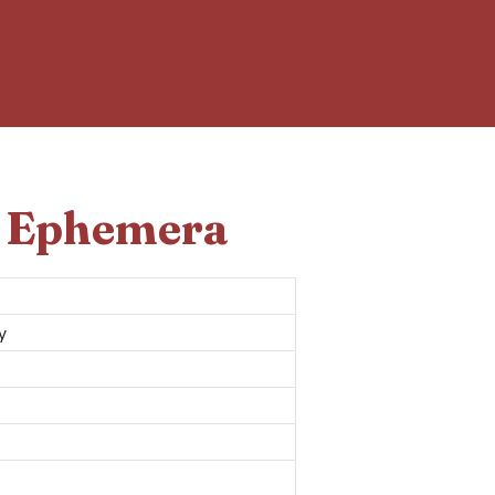
d Ephemera
y