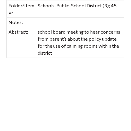
Folder/Item
Schools-Public-School District (3); 45
#:
Notes:
Abstract:
school board meeting to hear concerns
from parent’s about the policy update
for the use of calming rooms within the
district