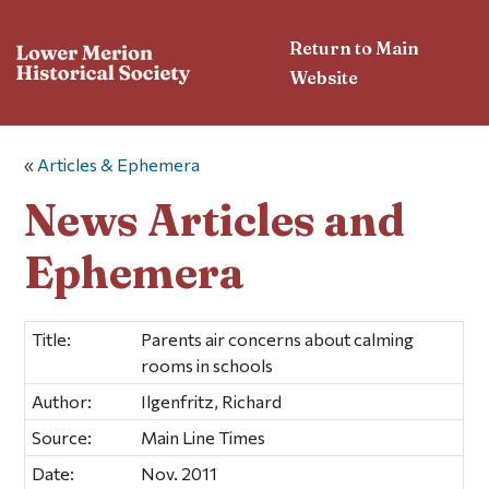
Return to Main
Website
«
Articles & Ephemera
News Articles and
Ephemera
Title:
Parents air concerns about calming
rooms in schools
Author:
Ilgenfritz, Richard
Source:
Main Line Times
Date:
Nov. 2011