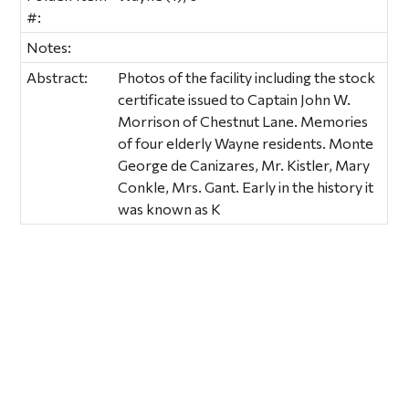
#:
Notes:
Abstract:
Photos of the facility including the stock
certificate issued to Captain John W.
Morrison of Chestnut Lane. Memories
of four elderly Wayne residents. Monte
George de Canizares, Mr. Kistler, Mary
Conkle, Mrs. Gant. Early in the history it
was known as K