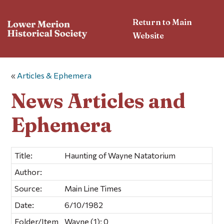
Return to Main
Website
«
Articles & Ephemera
News Articles and
Ephemera
Title:
Haunting of Wayne Natatorium
Author:
Source:
Main Line Times
Date:
6/10/1982
Folder/Item
Wayne (1); 0