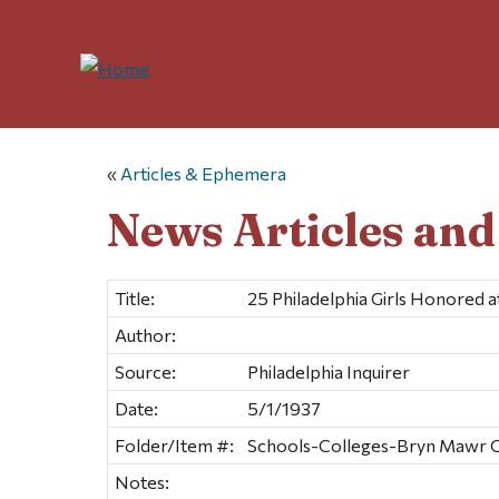
«
Articles & Ephemera
News Articles an
Title:
25 Philadelphia Girls Honored 
Author:
Source:
Philadelphia Inquirer
Date:
5/1/1937
Folder/Item #:
Schools-Colleges-Bryn Mawr Co
Notes: