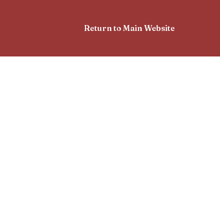
Return to Main Website