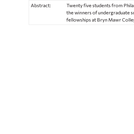
Abstract:
Twenty five students from Phila
the winners of undergraduate s
fellowships at Bryn Mawr Colle