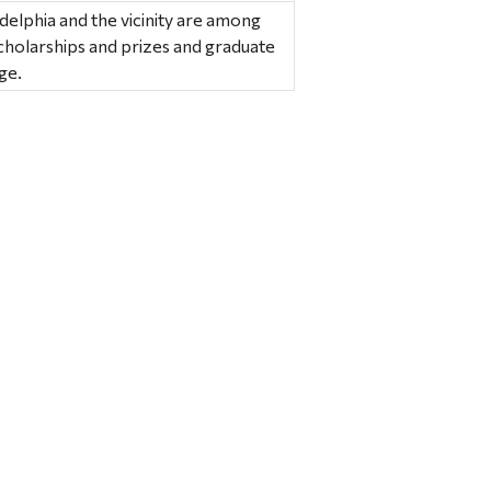
delphia and the vicinity are among
cholarships and prizes and graduate
ge.