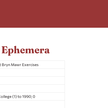
d Ephemera
at Bryn Mawr Exercises
llege (1) to 1990; 0