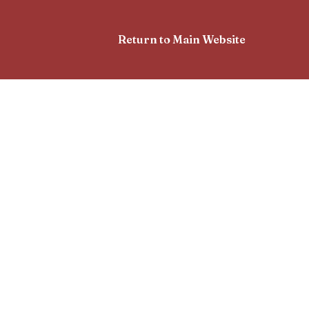
Return to Main Website