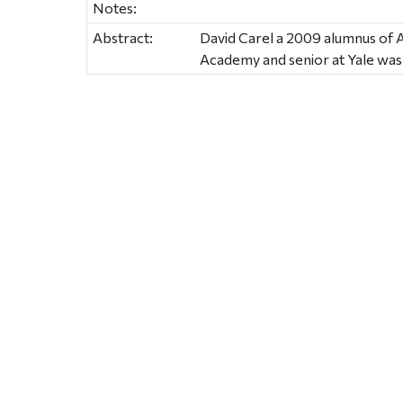
Notes:
Abstract:
David Carel a 2009 alumnus of
Academy and senior at Yale wa