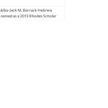
 Akiba-Jack M. Barrack Hebrew
s named as a 2013 Rhodes Scholar