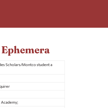
d Ephemera
des Scholars/Montco student a
quirer
w Academy;