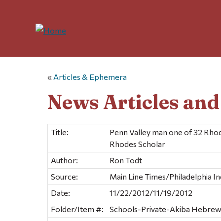
«
Articles & Ephemera
News Articles an
Title:
Penn Valley man one of 32 Rho
Rhodes Scholar
Author:
Ron Todt
Source:
Main Line Times/Philadelphia In
Date:
11/22/2012/11/19/2012
Folder/Item #:
Schools-Private-Akiba Hebre