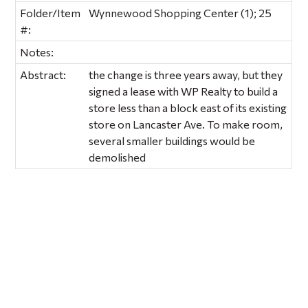
Folder/Item
Wynnewood Shopping Center (1); 25
#:
Notes:
Abstract:
the change is three years away, but they
signed a lease with WP Realty to build a
store less than a block east of its existing
store on Lancaster Ave. To make room,
several smaller buildings would be
demolished