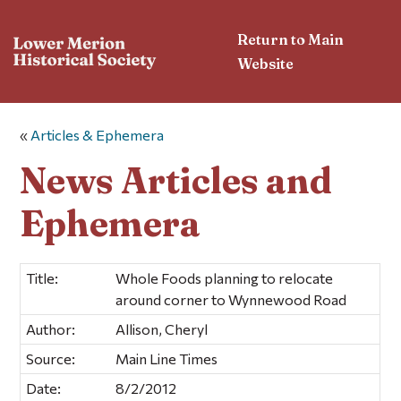
Return to Main
Website
«
Articles & Ephemera
News Articles and
Ephemera
Title:
Whole Foods planning to relocate
around corner to Wynnewood Road
Author:
Allison, Cheryl
Source:
Main Line Times
Date:
8/2/2012