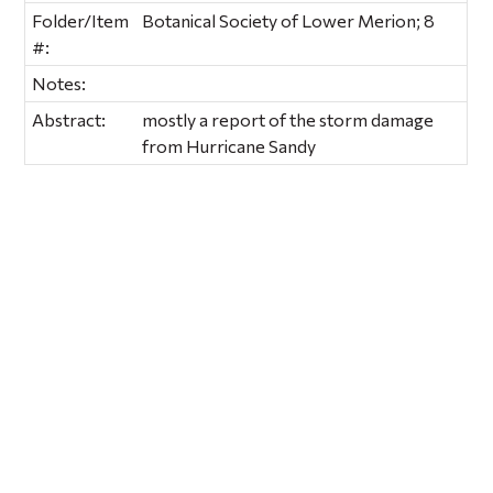
Folder/Item
Botanical Society of Lower Merion; 8
#:
Notes:
Abstract:
mostly a report of the storm damage
from Hurricane Sandy