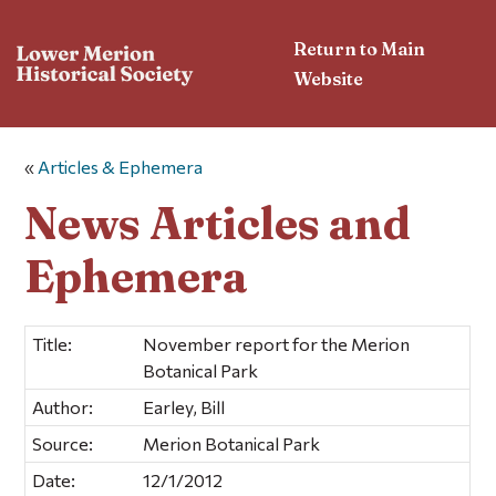
Return to Main
Website
«
Articles & Ephemera
News Articles and
Ephemera
Title:
November report for the Merion
Botanical Park
Author:
Earley, Bill
Source:
Merion Botanical Park
Date:
12/1/2012