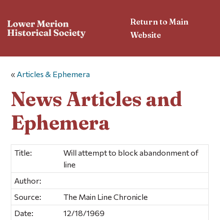
Return to Main
Website
«
Articles & Ephemera
News Articles and
Ephemera
Title:
Will attempt to block abandonment of
line
Author:
Source:
The Main Line Chronicle
Date:
12/18/1969