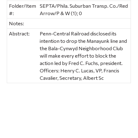
Folder/Item
SEPTA/Phila. Suburban Transp. Co./Red
#:
Arrow/P & W (1); 0
Notes:
Abstract:
Penn-Central Railroad disclosed its
intention to drop the Manayunk line and
the Bala-Cynwyd Neighborhood Club
will make every effort to block the
action led by Fred C. Fuchs, president.
Officers: Henry C. Lucas, VP, Francis
Cavalier, Secretary, Albert Sc