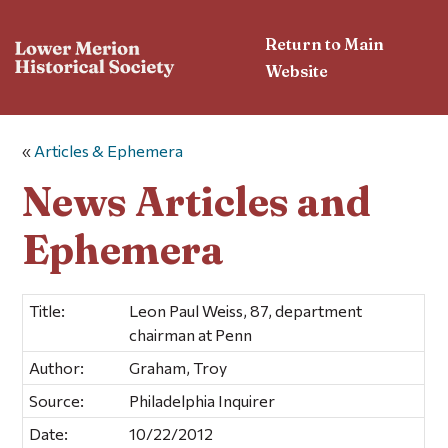
Return to Main
Website
«
Articles & Ephemera
News Articles and
Ephemera
Title:
Leon Paul Weiss, 87, department
chairman at Penn
Author:
Graham, Troy
Source:
Philadelphia Inquirer
Date:
10/22/2012