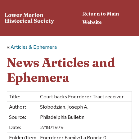
Return to Main
Website
«
Articles & Ephemera
News Articles and
Ephemera
Title:
Court backs Foerderer Tract receiver
Author:
Slobodzian, Joseph A.
Source:
Philadelphia Bulletin
Date:
2/18/1979
Folder/Item
Foerderer Family/La Ronda; 0