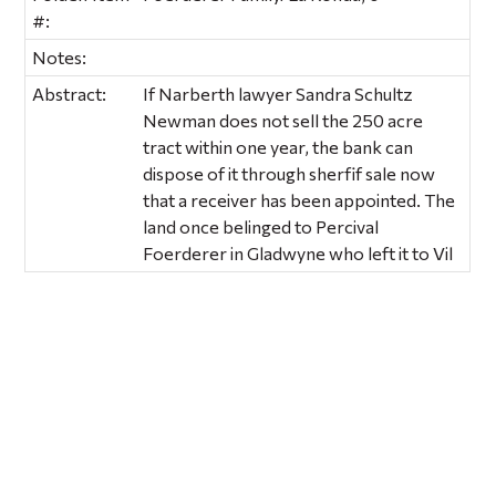
#:
Notes:
Abstract:
If Narberth lawyer Sandra Schultz
Newman does not sell the 250 acre
tract within one year, the bank can
dispose of it through sherfif sale now
that a receiver has been appointed. The
land once belinged to Percival
Foerderer in Gladwyne who left it to Vil