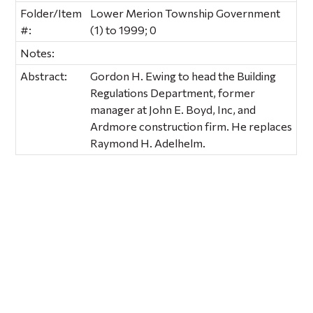
Folder/Item
Lower Merion Township Government
#:
(1) to 1999; 0
Notes:
Abstract:
Gordon H. Ewing to head the Building
Regulations Department, former
manager at John E. Boyd, Inc, and
Ardmore construction firm. He replaces
Raymond H. Adelhelm.