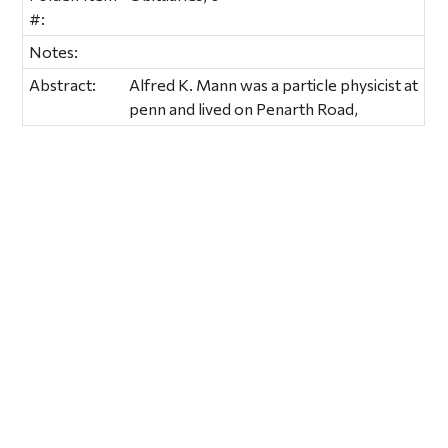
#:
Notes:
Abstract:
Alfred K. Mann was a particle physicist at
penn and lived on Penarth Road,