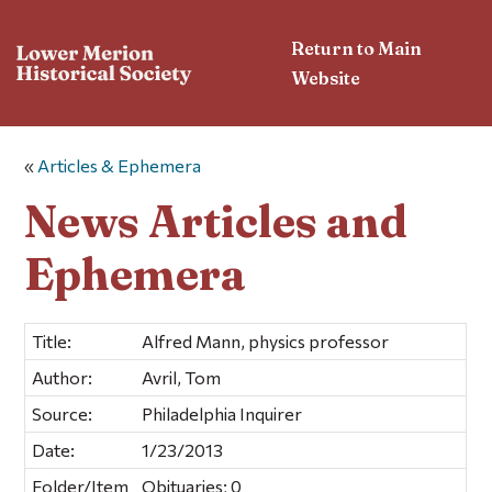
Return to Main
Website
«
Articles & Ephemera
News Articles and
Ephemera
Title:
Alfred Mann, physics professor
Author:
Avril, Tom
Source:
Philadelphia Inquirer
Date:
1/23/2013
Folder/Item
Obituaries; 0