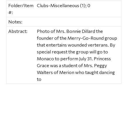
Folder/Item
Clubs-Miscellaneous (1); 0
#:
Notes:
Abstract:
Photo of Mrs. Bonnie Dillard the
founder of the Merry-Go-Round group
that entertains wounded verterans. By
special request the group will go to
Monaco to perform July 31. Princess
Grace was a student of Mrs. Peggy
Walters of Merion who taught dancing
to