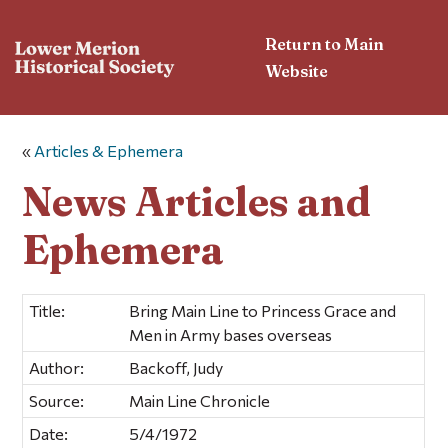
Return to Main
Website
«
Articles & Ephemera
News Articles and
Ephemera
Title:
Bring Main Line to Princess Grace and
Men in Army bases overseas
Author:
Backoff, Judy
Source:
Main Line Chronicle
Date:
5/4/1972