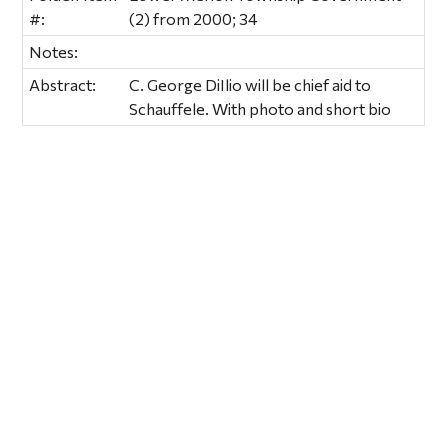
#:
(2) from 2000; 34
Notes:
Abstract:
C. George DiIlio will be chief aid to
Schauffele. With photo and short bio