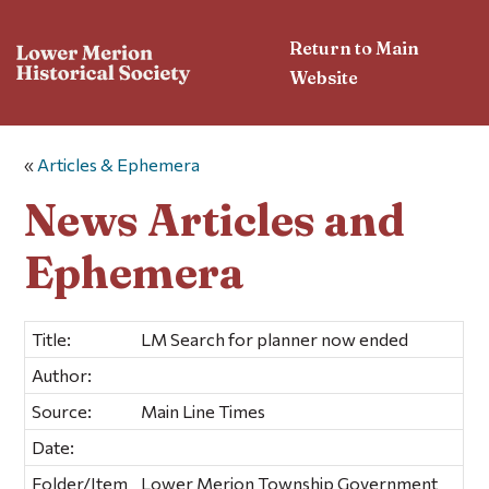
Return to Main
Website
«
Articles & Ephemera
News Articles and
Ephemera
Title:
LM Search for planner now ended
Author:
Source:
Main Line Times
Date:
Folder/Item
Lower Merion Township Government