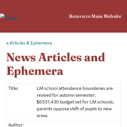
Return to Main Website
«
Articles & Ephemera
News Articles and
Ephemera
Title:
LM school attendance boundaries are
revised for autumn semester;
$6551,430 budget set for LM schools;
parents oppose shift of pupils to new
areas
Author: