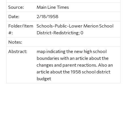
Source:
Main Line Times
Date:
2/18/1958
Folder/Item
Schools-Public-Lower Merion School
#:
District-Redistricting; 0
Notes:
Abstract:
map indicating the new high school
boundaries with an article about the
changes and parent reactions. Also an
article about the 1958 school district
budget