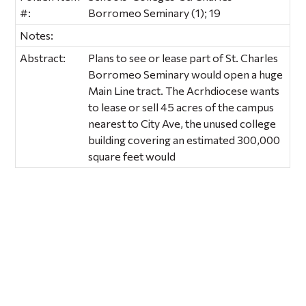
#:
Borromeo Seminary (1); 19
Notes:
Abstract:
Plans to see or lease part of St. Charles
Borromeo Seminary would open a huge
Main Line tract. The Acrhdiocese wants
to lease or sell 45 acres of the campus
nearest to City Ave, the unused college
building covering an estimated 300,000
square feet would