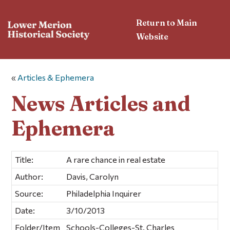
Return to Main
Website
«
Articles & Ephemera
News Articles and
Ephemera
Title:
A rare chance in real estate
Author:
Davis, Carolyn
Source:
Philadelphia Inquirer
Date:
3/10/2013
Folder/Item
Schools-Colleges-St. Charles