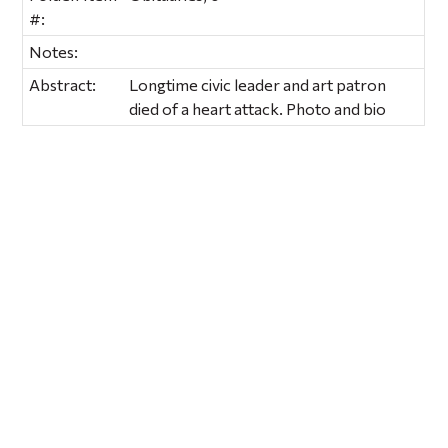
#:
Notes:
Abstract:
Longtime civic leader and art patron
died of a heart attack. Photo and bio