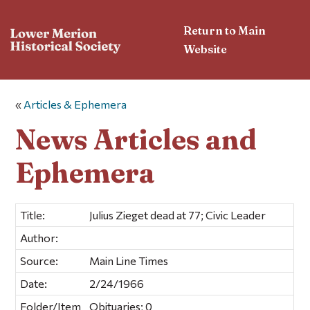
Return to Main
Website
«
Articles & Ephemera
News Articles and
Ephemera
Title:
Julius Zieget dead at 77; Civic Leader
Author:
Source:
Main Line Times
Date:
2/24/1966
Folder/Item
Obituaries; 0