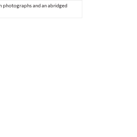
ith photographs and an abridged