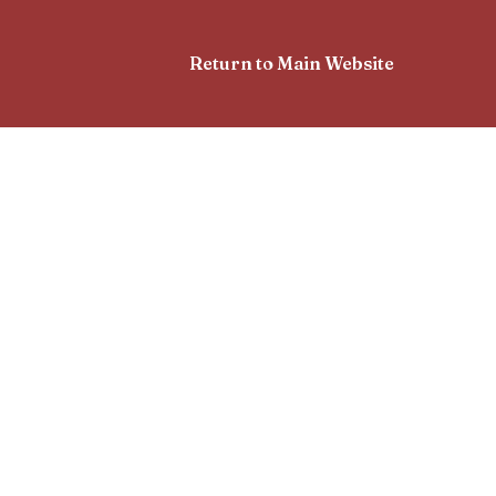
Return to Main Website