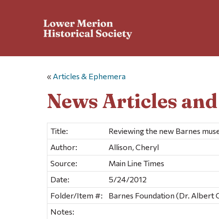
«
Articles & Ephemera
News Articles an
Title:
Reviewing the new Barnes muse
Author:
Allison, Cheryl
Source:
Main Line Times
Date:
5/24/2012
Folder/Item #:
Barnes Foundation (Dr. Albert 
Notes: