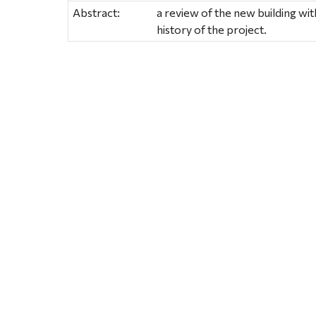
Abstract:
a review of the new building w
history of the project.