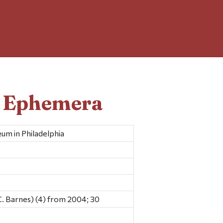
d Ephemera
um in Philadelphia
C. Barnes) (4) from 2004; 30