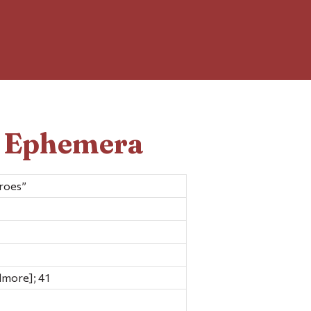
d Ephemera
roes”
dmore]; 41