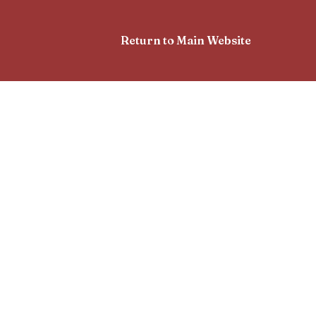
Return to Main Website