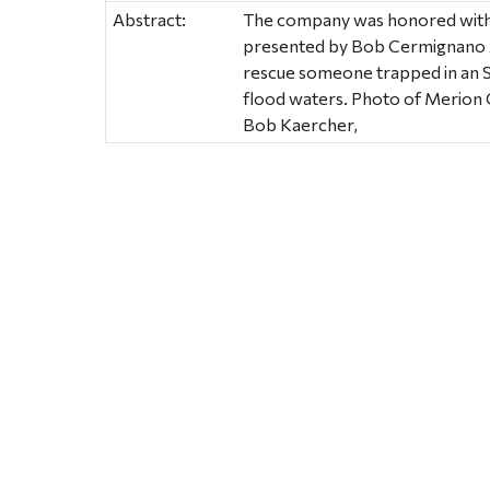
Abstract:
The company was honored with
presented by Bob Cermignano Ai
rescue someone trapped in an 
flood waters. Photo of Merion
Bob Kaercher,