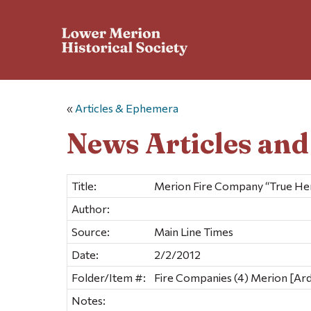
«
Articles & Ephemera
News Articles an
Title:
Merion Fire Company “True He
Author:
Source:
Main Line Times
Date:
2/2/2012
Folder/Item #:
Fire Companies (4) Merion [Ar
Notes: