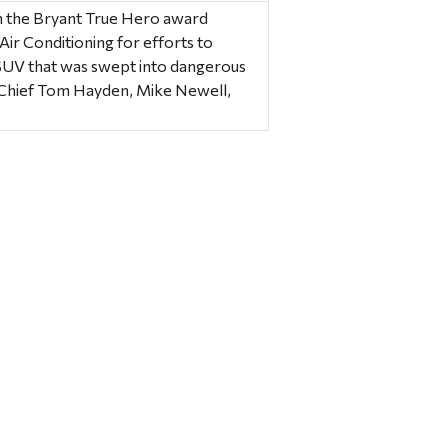
 the Bryant True Hero award
r Conditioning for efforts to
SUV that was swept into dangerous
 Chief Tom Hayden, Mike Newell,