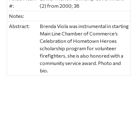
#:
(2) from 2000; 38
Notes:
Abstract:
Brenda Viola was instrumental in starting
Main Line Chamber of Commerce’s
Celebration of Hometown Heroes
scholarship program for volunteer
firefighters, she is also honored with a
community service award. Photo and
bio.