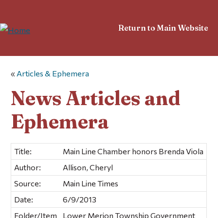
Return to Main Website
«
Articles & Ephemera
News Articles and
Ephemera
Title:
Main Line Chamber honors Brenda Viola
Author:
Allison, Cheryl
Source:
Main Line Times
Date:
6/9/2013
Folder/Item
Lower Merion Township Government